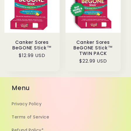
t
i
o
Canker Sores
Canker Sores
n
BeGONE Stick™
BeGONE Stick™
TWIN PACK
Regular
$12.99 USD
:
Regular
$22.99 USD
price
price
Menu
Privacy Policy
Terms of Service
Refund Policy*