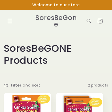
Skip to
Welcome to our store
content
SoresBeGon
Cart
e
C
SoresBeGONE
o
Products
l
l
Filter and sort
2 products
e
c